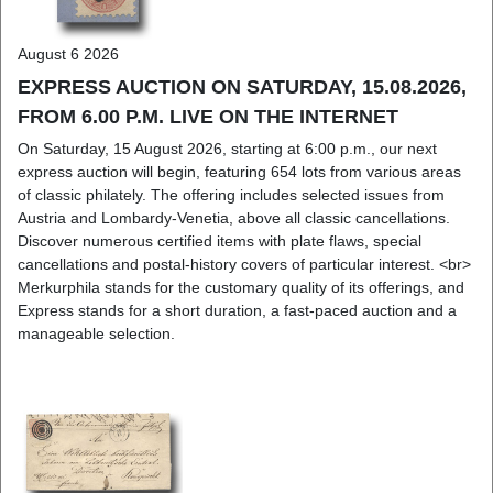
August 6 2026
EXPRESS AUCTION ON SATURDAY, 15.08.2026,
FROM 6.00 P.M. LIVE ON THE INTERNET
On Saturday, 15 August 2026, starting at 6:00 p.m., our next
express auction will begin, featuring 654 lots from various areas
of classic philately. The offering includes selected issues from
Austria and Lombardy-Venetia, above all classic cancellations.
Discover numerous certified items with plate flaws, special
cancellations and postal-history covers of particular interest. <br>
Merkurphila stands for the customary quality of its offerings, and
Express stands for a short duration, a fast-paced auction and a
manageable selection.