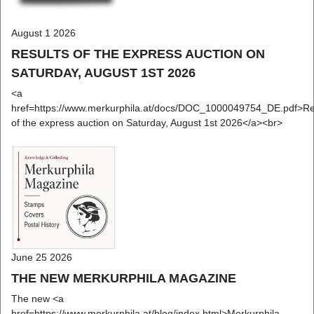
August 1 2026
RESULTS OF THE EXPRESS AUCTION ON
SATURDAY, AUGUST 1ST 2026
<a
href=https://www.merkurphila.at/docs/DOC_1000049754_DE.pdf>Re
of the express auction on Saturday, August 1st 2026</a><br>
June 25 2026
THE NEW MERKURPHILA MAGAZINE
The new <a
href=https://www.merkurphila.at/blog/index.html>Merkurphila