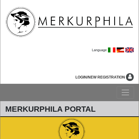
Language
LOGIN/NEW REGISTRATION
MERKURPHILA PORTAL