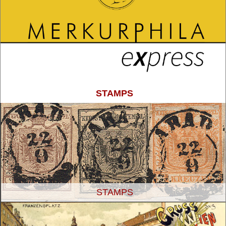
STAMPS
STAMPS