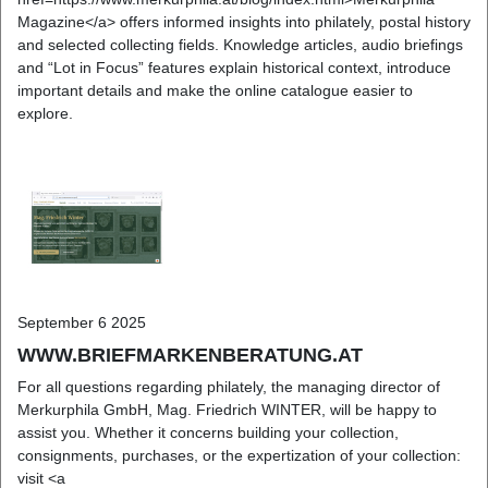
Magazine</a> offers informed insights into philately, postal history
and selected collecting fields. Knowledge articles, audio briefings
and “Lot in Focus” features explain historical context, introduce
important details and make the online catalogue easier to
explore.
September 6 2025
WWW.BRIEFMARKENBERATUNG.AT
For all questions regarding philately, the managing director of
Merkurphila GmbH, Mag. Friedrich WINTER, will be happy to
assist you. Whether it concerns building your collection,
consignments, purchases, or the expertization of your collection:
visit <a