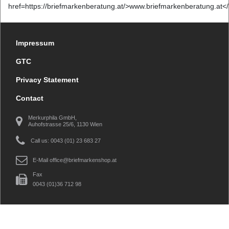
href=https://briefmarkenberatung.at/>www.briefmarkenberatung.at<
Impressum
GTC
Privacy Statement
Contact
Merkurphila GmbH,
Auhofstrasse 25/6, 1130 Wien
Call us: 0043 (01) 23 683 27
E-Mail
office@briefmarkenshop.at
Fax
0043 (01)36 712 98