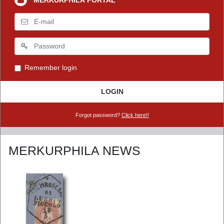
MERKURPHILA PORTAL
Remember login
LOGIN
Forgot password?
Click here!!
MERKURPHILA NEWS