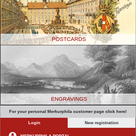
POSTCARDS
ENGRAVINGS
For your personal Merkurphila customer page click here!
Login
New registration